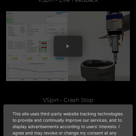
VSpin - Live Feedback
VSpin - Crash Stop
This site uses third-party website tracking technologies
to provide and continually improve our services, and to
display advertisements according to users' interests. I
agree and may revoke or change my consent at any