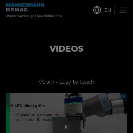
EN
VIDEOS
VSpin - Easy to teach