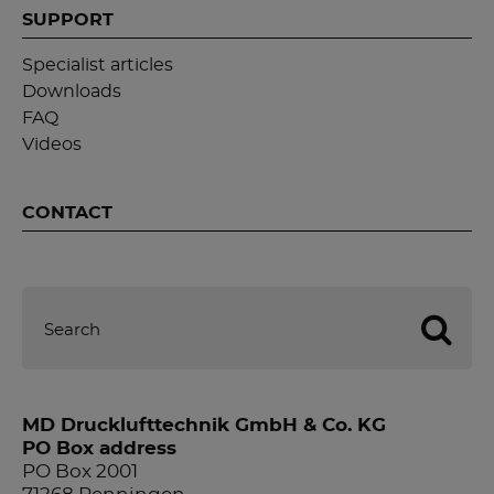
SUPPORT
Specialist articles
Downloads
FAQ
Videos
CONTACT
MD Drucklufttechnik GmbH & Co. KG
PO Box address
PO Box 2001