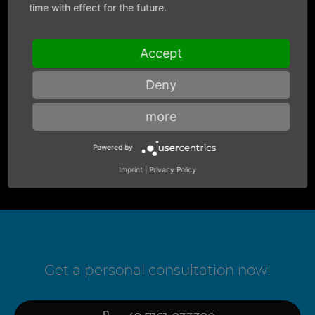
time with effect for the future.
Accept
Deny
more
Powered by
Imprint
|
Privacy Policy
Get a personal consultation now!